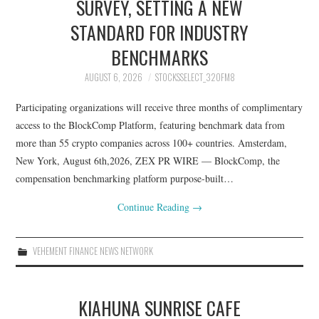
SURVEY, SETTING A NEW
STANDARD FOR INDUSTRY
BENCHMARKS
AUGUST 6, 2026
STOCKSSELECT_32OFM8
Participating organizations will receive three months of complimentary
access to the BlockComp Platform, featuring benchmark data from
more than 55 crypto companies across 100+ countries. Amsterdam,
New York, August 6th,2026, ZEX PR WIRE — BlockComp, the
compensation benchmarking platform purpose-built…
Continue Reading
→
VEHEMENT FINANCE NEWS NETWORK
KIAHUNA SUNRISE CAFE