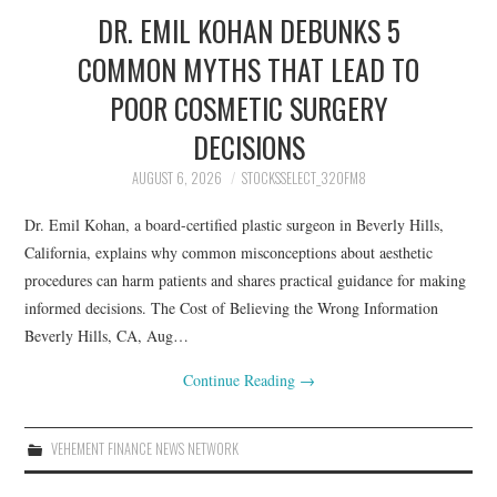
DR. EMIL KOHAN DEBUNKS 5
COMMON MYTHS THAT LEAD TO
POOR COSMETIC SURGERY
DECISIONS
AUGUST 6, 2026
STOCKSSELECT_32OFM8
Dr. Emil Kohan, a board-certified plastic surgeon in Beverly Hills,
California, explains why common misconceptions about aesthetic
procedures can harm patients and shares practical guidance for making
informed decisions. The Cost of Believing the Wrong Information
Beverly Hills, CA, Aug…
Continue Reading
→
VEHEMENT FINANCE NEWS NETWORK