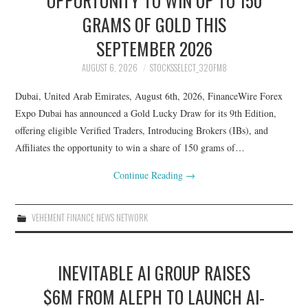
GRAMS OF GOLD THIS
SEPTEMBER 2026
AUGUST 6, 2026
STOCKSSELECT_32OFM8
Dubai, United Arab Emirates, August 6th, 2026, FinanceWire Forex
Expo Dubai has announced a Gold Lucky Draw for its 9th Edition,
offering eligible Verified Traders, Introducing Brokers (IBs), and
Affiliates the opportunity to win a share of 150 grams of…
Continue Reading
→
VEHEMENT FINANCE NEWS NETWORK
INEVITABLE AI GROUP RAISES
$6M FROM ALEPH TO LAUNCH AI-