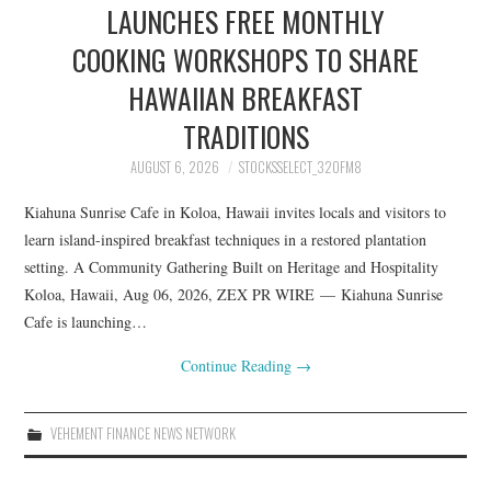
LAUNCHES FREE MONTHLY
COOKING WORKSHOPS TO SHARE
HAWAIIAN BREAKFAST
TRADITIONS
AUGUST 6, 2026
STOCKSSELECT_32OFM8
Kiahuna Sunrise Cafe in Koloa, Hawaii invites locals and visitors to
learn island-inspired breakfast techniques in a restored plantation
setting. A Community Gathering Built on Heritage and Hospitality
Koloa, Hawaii, Aug 06, 2026, ZEX PR WIRE — Kiahuna Sunrise
Cafe is launching…
Continue Reading
→
VEHEMENT FINANCE NEWS NETWORK