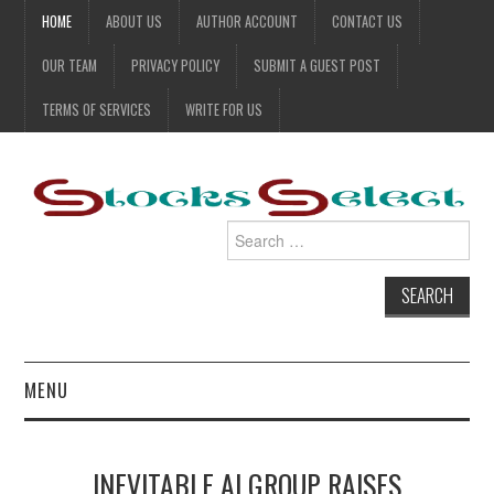
HOME
ABOUT US
AUTHOR ACCOUNT
CONTACT US
OUR TEAM
PRIVACY POLICY
SUBMIT A GUEST POST
TERMS OF SERVICES
WRITE FOR US
Search
for:
MENU
BUSINESS STOCK
INEVITABLE AI GROUP RAISES