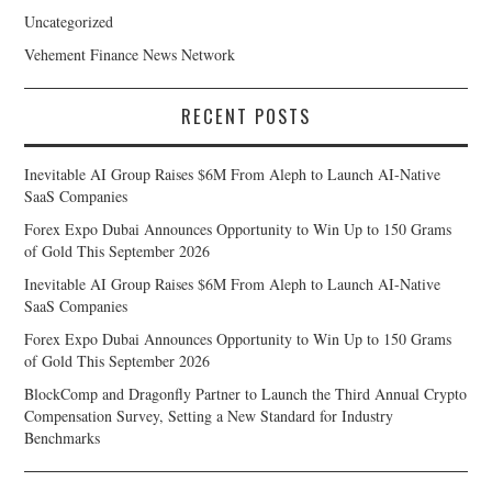
Uncategorized
Vehement Finance News Network
RECENT POSTS
Inevitable AI Group Raises $6M From Aleph to Launch AI-Native
SaaS Companies
Forex Expo Dubai Announces Opportunity to Win Up to 150 Grams
of Gold This September 2026
Inevitable AI Group Raises $6M From Aleph to Launch AI-Native
SaaS Companies
Forex Expo Dubai Announces Opportunity to Win Up to 150 Grams
of Gold This September 2026
BlockComp and Dragonfly Partner to Launch the Third Annual Crypto
Compensation Survey, Setting a New Standard for Industry
Benchmarks