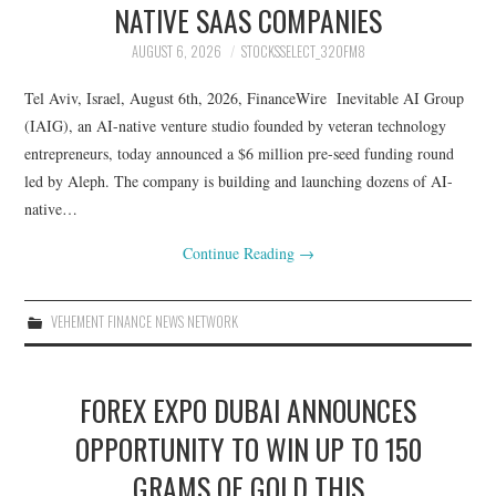
NATIVE SAAS COMPANIES
AUGUST 6, 2026
STOCKSSELECT_32OFM8
Tel Aviv, Israel, August 6th, 2026, FinanceWire Inevitable AI Group
(IAIG), an AI-native venture studio founded by veteran technology
entrepreneurs, today announced a $6 million pre-seed funding round
led by Aleph. The company is building and launching dozens of AI-
native…
Continue Reading
→
VEHEMENT FINANCE NEWS NETWORK
FOREX EXPO DUBAI ANNOUNCES
OPPORTUNITY TO WIN UP TO 150
GRAMS OF GOLD THIS