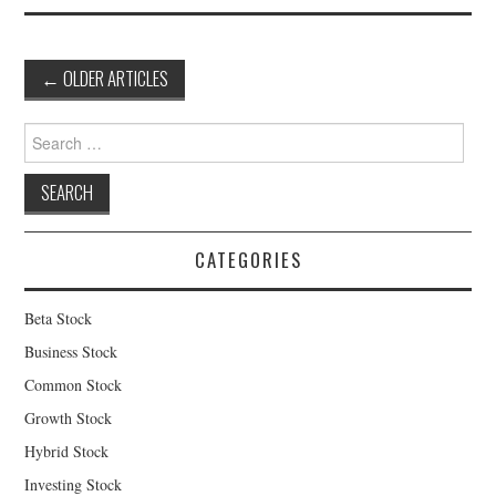
Post
←
OLDER ARTICLES
navigation
Search
for:
CATEGORIES
Beta Stock
Business Stock
Common Stock
Growth Stock
Hybrid Stock
Investing Stock