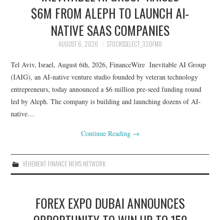
BETA STOCK
$6M FROM ALEPH TO LAUNCH AI-
NATIVE SAAS COMPANIES
COMMON STOCK
AUGUST 6, 2026
STOCKSSELECT_32OFM8
GROWTH STOCK
Tel Aviv, Israel, August 6th, 2026, FinanceWire Inevitable AI Group
(IAIG), an AI-native venture studio founded by veteran technology
HYBRID STOCK
entrepreneurs, today announced a $6 million pre-seed funding round
led by Aleph. The company is building and launching dozens of AI-
INVESTING STOCK
native…
UNCATEGORIZED
Continue Reading
→
VEHEMENT FINANCE NEWS NETWORK
FOREX EXPO DUBAI ANNOUNCES
OPPORTUNITY TO WIN UP TO 150