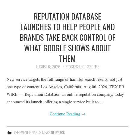
REPUTATION DATABASE
LAUNCHES TO HELP PEOPLE AND
BRANDS TAKE BACK CONTROL OF
WHAT GOOGLE SHOWS ABOUT
THEM
AUGUST 6, 2026
STOCKSSELECT_32OFM8
New service targets the full range of harmful search results, not just
one type of content Los Angeles, California, Aug 06, 2026, ZEX PR
WIRE — Reputation Database, an online reputation company, today
announced its launch, offering a single service built to…
Continue Reading
→
VEHEMENT FINANCE NEWS NETWORK