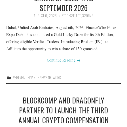
SEPTEMBER 2026
AUGUST 6, 2026
STOCKSSELECT_32OFM8
Dubai, United Arab Emirates, August 6th, 2026, FinanceWire Forex
Expo Dubai has announced a Gold Lucky Draw for its 9th Edition,
offering eligible Verified Traders, Introducing Brokers (IBs), and
Affiliates the opportunity to win a share of 150 grams of…
Continue Reading
→
VEHEMENT FINANCE NEWS NETWORK
BLOCKCOMP AND DRAGONFLY
PARTNER TO LAUNCH THE THIRD
ANNUAL CRYPTO COMPENSATION