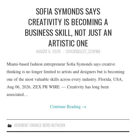
SOFIA SYMONDS SAYS
CREATIVITY IS BECOMING A
BUSINESS SKILL, NOT JUST AN
ARTISTIC ONE
AUGUST 6, 2026
STOCKSSELECT_32OFM8
Miami-based fashion entrepreneur Sofia Symonds says creative
thinking is no longer limited to artists and designers but is becoming
one of the most valuable skills across every industry. Florida, USA,
Aug 06, 2026, ZEX PR WIRE — Creativity has long been
associated…
Continue Reading
→
VEHEMENT FINANCE NEWS NETWORK