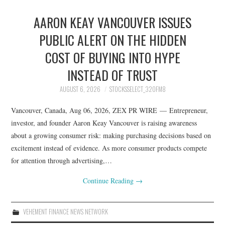
AARON KEAY VANCOUVER ISSUES
PUBLIC ALERT ON THE HIDDEN
COST OF BUYING INTO HYPE
INSTEAD OF TRUST
AUGUST 6, 2026
STOCKSSELECT_32OFM8
Vancouver, Canada, Aug 06, 2026, ZEX PR WIRE — Entrepreneur,
investor, and founder Aaron Keay Vancouver is raising awareness
about a growing consumer risk: making purchasing decisions based on
excitement instead of evidence. As more consumer products compete
for attention through advertising,…
Continue Reading
→
VEHEMENT FINANCE NEWS NETWORK